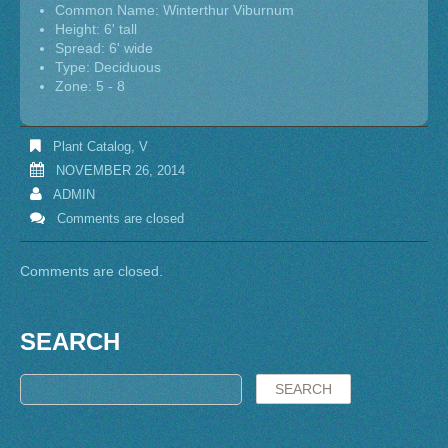
Common Name: Winterthur Viburnum
Height: 6' tall
Spread: 6' wide
Type: Deciduous
Zone: 5 - 8
Plant Catalog
,
V
NOVEMBER 26, 2014
ADMIN
Comments are closed
Comments are closed.
SEARCH