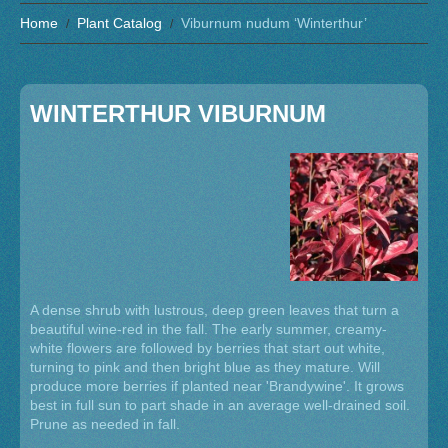
Home
Plant Catalog
Viburnum nudum ‘Winterthur’
WINTERTHUR VIBURNUM
A dense shrub with lustrous, deep green leaves that turn a
beautiful wine-red in the fall. The early summer, creamy-
white flowers are followed by berries that start out white,
turning to pink and then bright blue as they mature. Will
produce more berries if planted near 'Brandywine'. It grows
best in full sun to part shade in an average well-drained soil.
Prune as needed in fall.