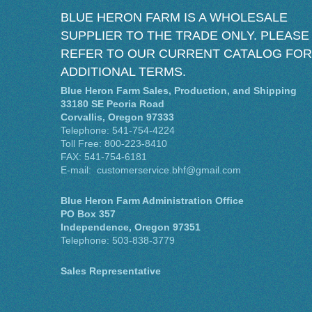
BLUE HERON FARM IS A WHOLESALE
SUPPLIER TO THE TRADE ONLY. PLEASE
REFER TO OUR CURRENT CATALOG FOR
ADDITIONAL TERMS.
Blue Heron Farm Sales, Production, and Shipping
33180 SE Peoria Road
Corvallis, Oregon 97333
Telephone: 541-754-4224
Toll Free: 800-223-8410
FAX: 541-754-6181
E-mail: customerservice.bhf@gmail.com
Blue Heron Farm Administration Office
PO Box 357
Independence, Oregon 97351
Telephone: 503-838-3779
Sales Representative