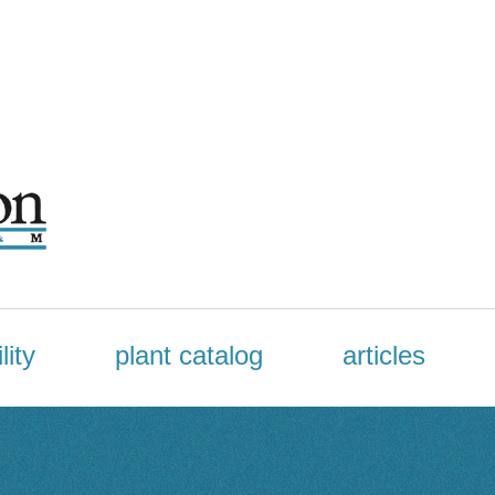
lity
plant catalog
articles