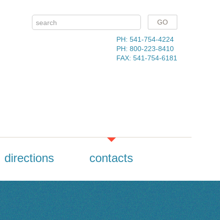
PH: 541-754-4224
PH: 800-223-8410
FAX: 541-754-6181
directions
contacts