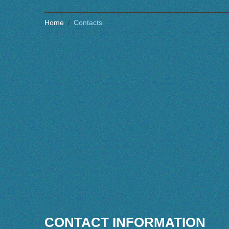
Home
Contacts
CONTACT INFORMATION