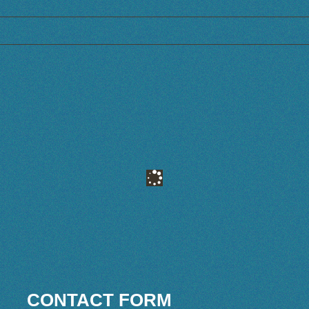
CONTACT FORM