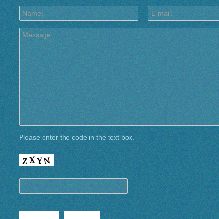
Please enter the code in the text box.