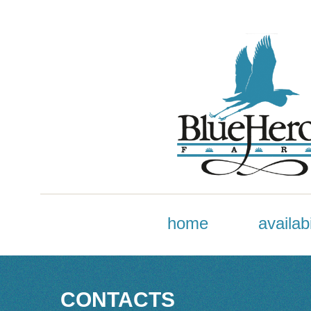
home
availabi
CONTACTS