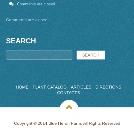
Comments are closed
Comments are closed.
SEARCH
HOME
PLANT CATALOG
ARTICLES
DIRECTIONS
CONTACTS
Copyright © 2014 Blue Heron Farm. All Rights Reserved