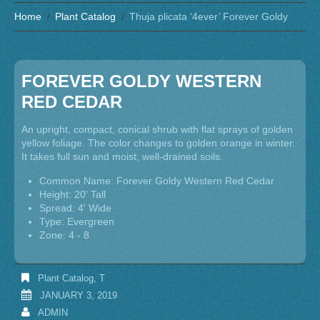
Home
Plant Catalog
Thuja plicata ‘4ever’ Forever Goldy
FOREVER GOLDY WESTERN
RED CEDAR
An upright, compact, conical shrub with flat sprays of golden
yellow foliage. The color changes to golden orange in winter.
It takes full sun and moist, well-drained soils.
Common Name: Forever Goldy Western Red Cedar
Height: 20' Tall
Spread: 4' Wide
Type: Evergreen
Zone: 4 - 8
Plant Catalog
,
T
JANUARY 3, 2019
ADMIN