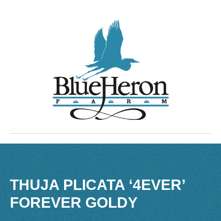
THUJA PLICATA ‘4EVER’
FOREVER GOLDY