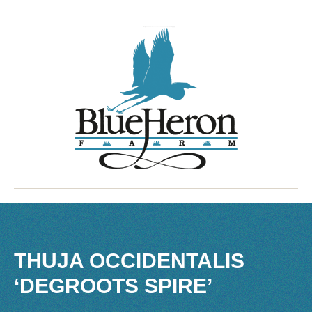
THUJA OCCIDENTALIS
‘DEGROOTS SPIRE’