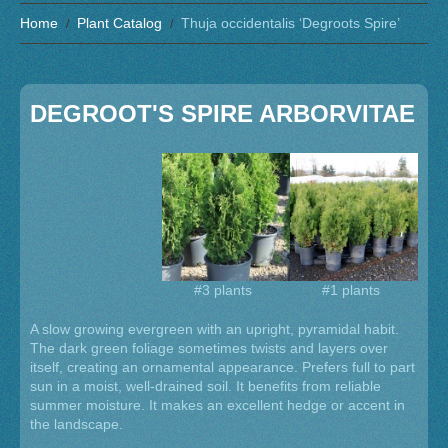
Home
Plant Catalog
Thuja occidentalis ‘Degroots Spire’
DEGROOT'S SPIRE ARBORVITAE
#3 plants
#1 plants
A slow growing evergreen with an upright, pyramidal habit.
The dark green foliage sometimes twists and layers over
itself, creating an ornamental appearance. Prefers full to part
sun in a moist, well-drained soil. It benefits from reliable
summer moisture. It makes an excellent hedge or accent in
the landscape.