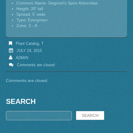
Common Name: Degroot's Spire Arborvitae
Height: 20' tall
Spread: 5' wide
Type: Evergreen
Zone: 3 - 8
Plant Catalog
,
T
JULY 24, 2015
ADMIN
Comments are closed
Comments are closed.
SEARCH