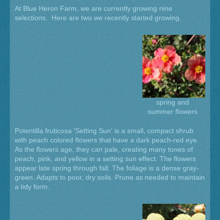
At Blue Heron Farm, we are currently growing nine
selections. Here are two we recently started growing.
spring and
summer flowers
Potentilla fruticosa 'Setting Sun' is a small, compact shrub
with peach colored flowers that have a dark peach-red eye.
As the flowers age, they can pale, creating many tones of
peach, pink, and yellow in a setting sun effect. The flowers
appear late spring through fall. The foliage is a dense gray-
green. Adapts to poor, dry soils. Prune as needed to maintain
a tidy form.