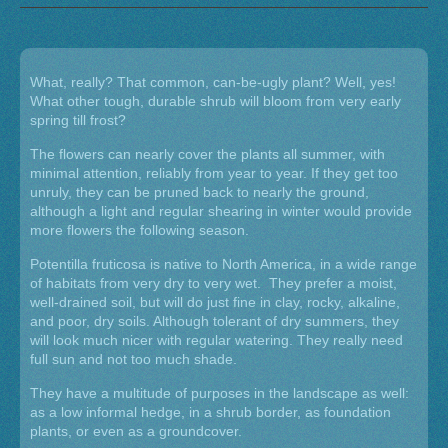
What, really? That common, can-be-ugly plant? Well, yes!
What other tough, durable shrub will bloom from very early
spring till frost?
The flowers can nearly cover the plants all summer, with
minimal attention, reliably from year to year. If they get too
unruly, they can be pruned back to nearly the ground,
although a light and regular shearing in winter would provide
more flowers the following season.
Potentilla fruticosa is native to North America, in a wide range
of habitats from very dry to very wet. They prefer a moist,
well-drained soil, but will do just fine in clay, rocky, alkaline,
and poor, dry soils. Although tolerant of dry summers, they
will look much nicer with regular watering. They really need
full sun and not too much shade.
They have a multitude of purposes in the landscape as well:
as a low informal hedge, in a shrub border, as foundation
plants, or even as a groundcover.