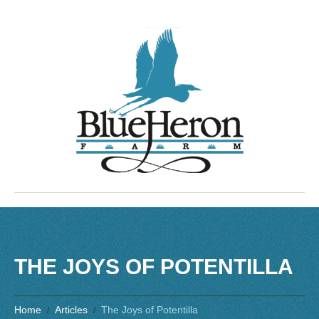
THE JOYS OF POTENTILLA
Home
Articles
The Joys of Potentilla