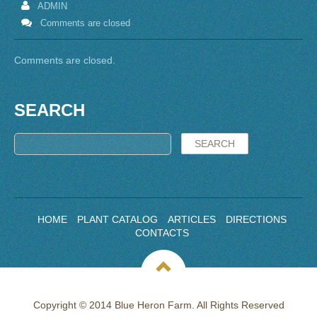
ADMIN
Comments are closed
Comments are closed.
SEARCH
HOME
PLANT CATALOG
ARTICLES
DIRECTIONS
CONTACTS
Copyright © 2014 Blue Heron Farm. All Rights Reserved