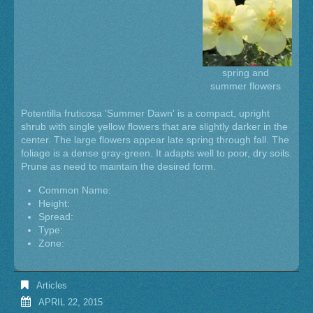
spring and
summer flowers
Potentilla fruticosa 'Summer Dawn' is a compact, upright
shrub with single yellow flowers that are slightly darker in the
center. The large flowers appear late spring through fall. The
foliage is a dense gray-green. It adapts well to poor, dry soils.
Prune as need to maintain the desired form.
Common Name:
Height:
Spread:
Type:
Zone:
Articles
APRIL 22, 2015