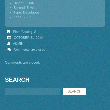
Height: 5' tall
Spread: 5' wide
Type: Deciduous
Zone: 2 - 9
Plant Catalog
,
S
OCTOBER 31, 2014
ADMIN
Comments are closed
Comments are closed.
SEARCH