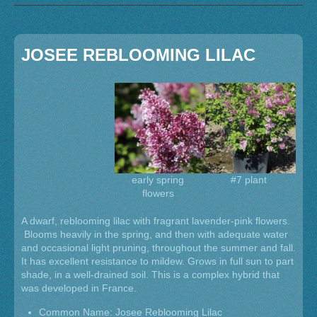
JOSEE REBLOOMING LILAC
early spring
#7 plant
flowers
A dwarf, reblooming lilac with fragrant lavender-pink flowers.
Blooms heavily in the spring, and then with adequate water
and occasional light pruning, throughout the summer and fall.
It has excellent resistance to mildew. Grows in full sun to part
shade, in a well-drained soil. This is a complex hybrid that
was developed in France.
Common Name: Josee Reblooming Lilac