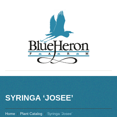
SYRINGA ‘JOSEE’
Home
Plant Catalog
Syringa ‘Josee’