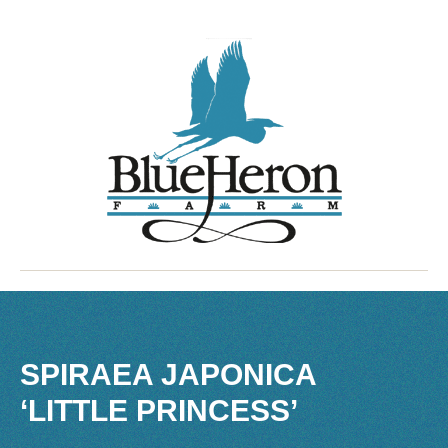
SPIRAEA JAPONICA
‘LITTLE PRINCESS’