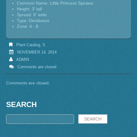
Common Name: Little Princess Spiraea
Height: 3' tall
Spread: 6' wide
Type: Deciduous
Zone: 4 - 8
Plant Catalog
,
S
NOVEMBER 14, 2014
ADMIN
Comments are closed
Comments are closed.
SEARCH