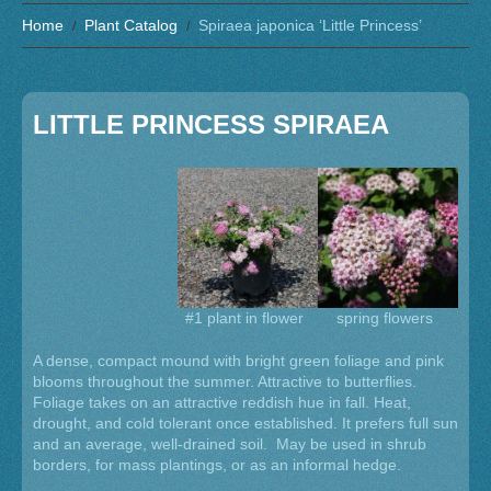
Home
Plant Catalog
Spiraea japonica ‘Little Princess’
LITTLE PRINCESS SPIRAEA
#1 plant in flower
spring flowers
A dense, compact mound with bright green foliage and pink
blooms throughout the summer. Attractive to butterflies.
Foliage takes on an attractive reddish hue in fall. Heat,
drought, and cold tolerant once established. It prefers full sun
and an average, well-drained soil. May be used in shrub
borders, for mass plantings, or as an informal hedge.