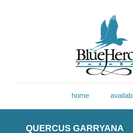
home
availabi
QUERCUS GARRYANA