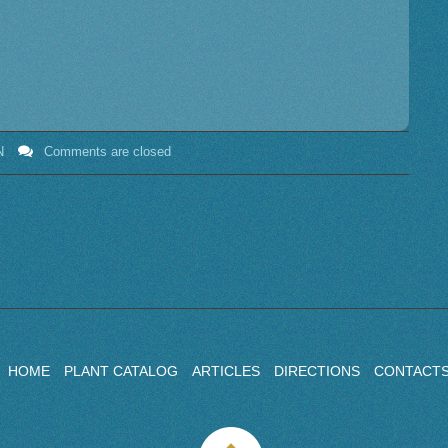
N
Comments are closed
HOME
PLANT CATALOG
ARTICLES
DIRECTIONS
CONTACT