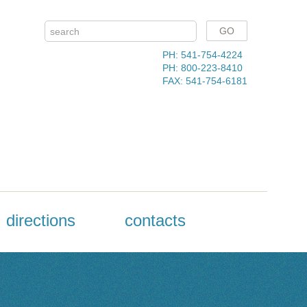
PH: 541-754-4224
PH: 800-223-8410
FAX: 541-754-6181
directions
contacts