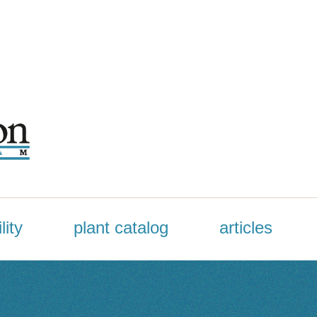
lity
plant catalog
articles