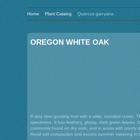
Home
Plant Catalog
Quercus garryana
OREGON WHITE OAK
A very slow growing tree with a wide, rounded crown. T
specimens. It has leathery, glossy, dark green leaves. It g
commonly found on dry soils, and in areas with poorly d
Avoid soil compaction and excess summer watering in th