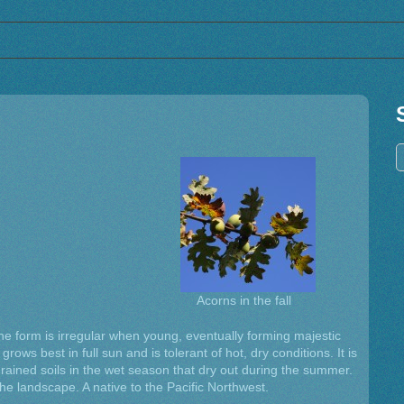
Acorns in the fall
he form is irregular when young, eventually forming majestic
rows best in full sun and is tolerant of hot, dry conditions. It is
rained soils in the wet season that dry out during the summer.
e landscape. A native to the Pacific Northwest.