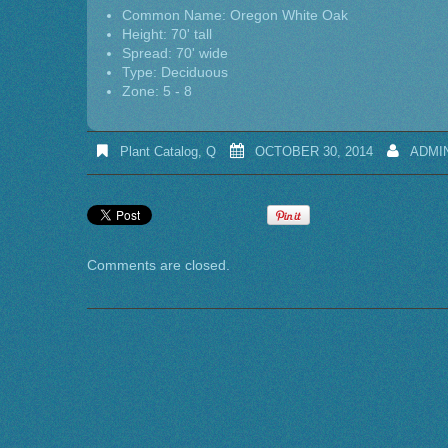
Common Name: Oregon White Oak
Height: 70' tall
Spread: 70' wide
Type: Deciduous
Zone: 5 - 8
Plant Catalog
,
Q
OCTOBER 30, 2014
ADMI
Comments are closed.