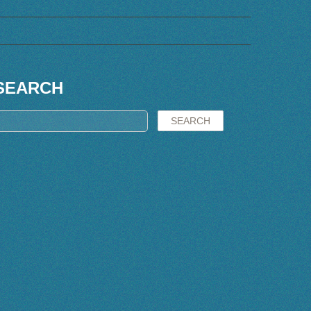
SEARCH