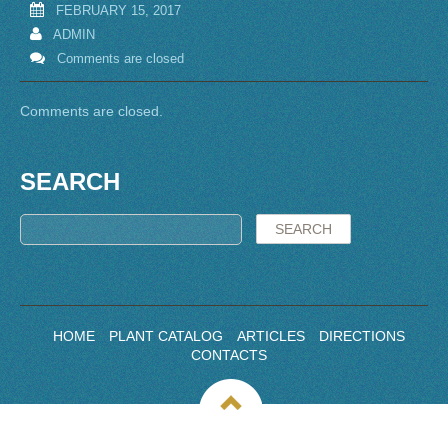
FEBRUARY 15, 2017
ADMIN
Comments are closed
Comments are closed.
SEARCH
HOME
PLANT CATALOG
ARTICLES
DIRECTIONS
CONTACTS