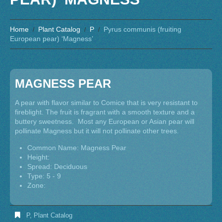
Home
Plant Catalog
P
Pyrus communis (fruiting
European pear) ‘Magness’
MAGNESS PEAR
A pear with flavor similar to Comice that is very resistant to
fireblight. The fruit is fragrant with a smooth texture and a
buttery sweetness. Most any European or Asian pear will
pollinate Magness but it will not pollinate other trees.
Common Name: Magness Pear
Height:
Spread: Deciduous
Type: 5 - 9
Zone:
P
,
Plant Catalog