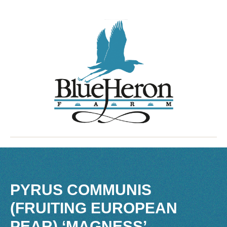
PYRUS COMMUNIS
(FRUITING EUROPEAN
PEAR) ‘MAGNESS’