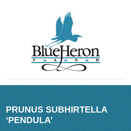
PRUNUS SUBHIRTELLA
‘PENDULA’