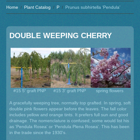
Home
Plant Catalog
P
Prunus subhirtella ‘Pendula’
DOUBLE WEEPING CHERRY
#15 5′ graft PNP
#15 3′ graft PNP
spring flowers
A gracefully weeping tree, normally top grafted. In spring, soft
double pink flowers appear before the leaves. The fall color
includes yellow and orange tints. It prefers full sun and good
drainage. The nomenclature is confused; some would list his
as 'Pendula Rosea' or 'Pendula Plena Rosea'. This has been
in the trade since the 1930's.