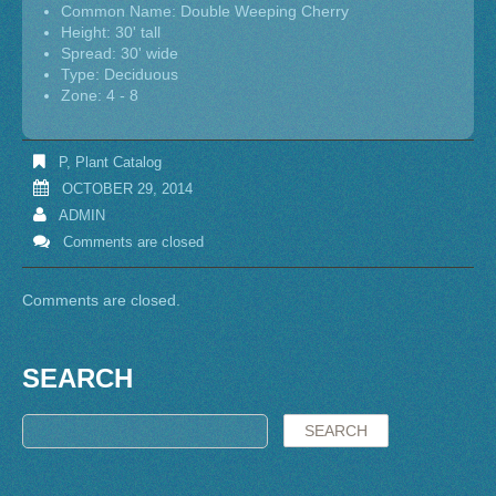
Common Name: Double Weeping Cherry
Height: 30' tall
Spread: 30' wide
Type: Deciduous
Zone: 4 - 8
P
,
Plant Catalog
OCTOBER 29, 2014
ADMIN
Comments are closed
Comments are closed.
SEARCH