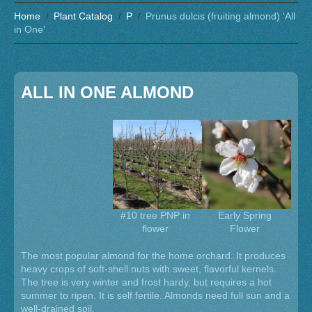
Home
Plant Catalog
P
Prunus dulcis (fruiting almond) ‘All
in One’
ALL IN ONE ALMOND
#10 tree PNP in
Early Spring
flower
Flower
The most popular almond for the home orchard. It produces
heavy crops of soft-shell nuts with sweet, flavorful kernels.
The tree is very winter and frost hardy, but requires a hot
summer to ripen. It is self fertile. Almonds need full sun and a
well-drained soil.