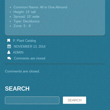
Common Name: All in One Almond
Height: 15' tall
Spread: 15' wide
Type: Deciduous
Zone: 5 - 8
P
,
Plant Catalog
NOVEMBER 13, 2014
ADMIN
Comments are closed
Comments are closed.
SEARCH