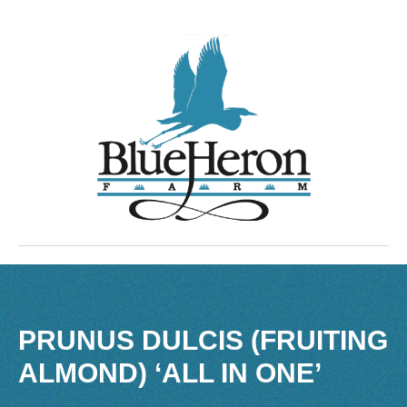
PRUNUS DULCIS (FRUITING
ALMOND) ‘ALL IN ONE’