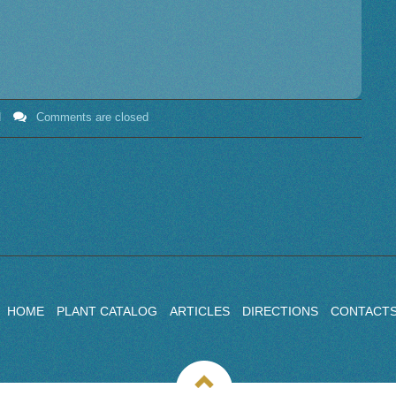
N
Comments are closed
HOME
PLANT CATALOG
ARTICLES
DIRECTIONS
CONTACT