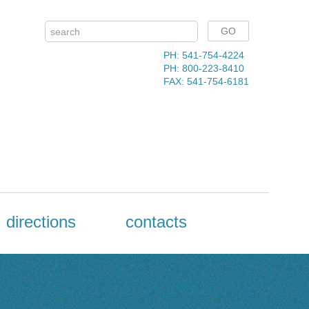
PH: 541-754-4224
PH: 800-223-8410
FAX: 541-754-6181
directions
contacts