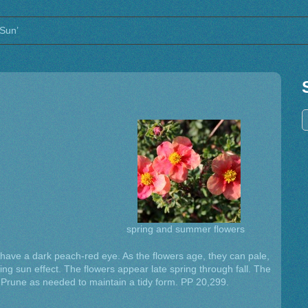
 Sun’
spring and summer flowers
 have a dark peach-red eye. As the flowers age, they can pale,
ing sun effect. The flowers appear late spring through fall. The
s. Prune as needed to maintain a tidy form. PP 20,299.