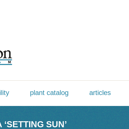
lity
plant catalog
articles
 ‘SETTING SUN’