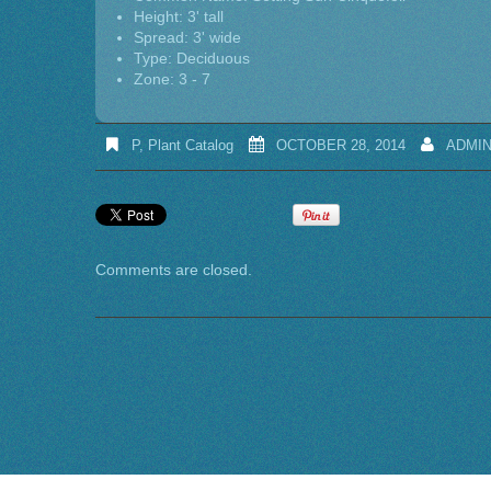
Height: 3' tall
Spread: 3' wide
Type: Deciduous
Zone: 3 - 7
P
,
Plant Catalog
OCTOBER 28, 2014
ADMI
Comments are closed.