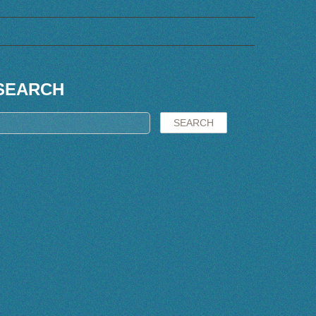
SEARCH