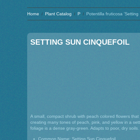
Home
Plant Catalog
P
Potentilla fruticosa ‘Setting
SETTING SUN CINQUEFOIL
A small, compact shrub with peach colored flowers that
creating many tones of peach, pink, and yellow in a sett
foliage is a dense gray-green. Adapts to poor, dry soil
Common Name: Setting Sun Cinquefoil