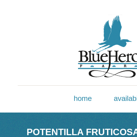
home
availabi
POTENTILLA FRUTICOSA