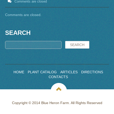
Comments are closed
Comments are closed.
SEARCH
HOME
PLANT CATALOG
ARTICLES
DIRECTIONS
CONTACTS
Copyright © 2014 Blue Heron Farm. All Rights Reserved