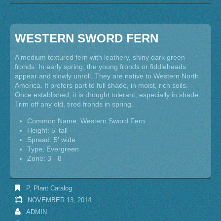
WESTERN SWORD FERN
A medium textured fern with leathery, shiny dark green
fronds. In early spring, the young fronds or fiddleheads
appear and slowly unroll. They are native to Western North
America. It prefers part to full shade, in moist, rich soils.
Once established, it is drought tolerant, especially in shade.
Trim off any old, tired fronds in spring.
Common Name: Western Sword Fern
Height: 5' tall
Spread: 5' wide
Type: Evergreen
Zone: 3 - 8
P
,
Plant Catalog
NOVEMBER 13, 2014
ADMIN