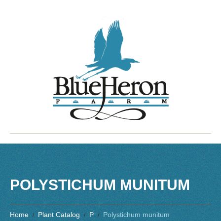
POLYSTICHUM MUNITUM
Home
Plant Catalog
P
Polystichum munitum