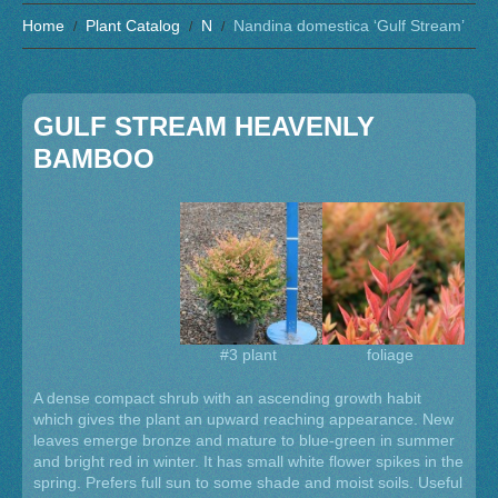
Home
Plant Catalog
N
Nandina domestica ‘Gulf Stream’
GULF STREAM HEAVENLY
BAMBOO
#3 plant
foliage
A dense compact shrub with an ascending growth habit
which gives the plant an upward reaching appearance. New
leaves emerge bronze and mature to blue-green in summer
and bright red in winter. It has small white flower spikes in the
spring. Prefers full sun to some shade and moist soils. Useful