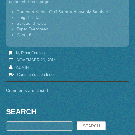
as an informal hedge.
Common Name: Gulf Stream Heavenly Bamboo
Height: 3' tall
Spread: 3' wide
Type: Evergreen
Zone: 6 - 9
N
,
Plant Catalog
NOVEMBER 26, 2014
ADMIN
Comments are closed
Comments are closed.
SEARCH