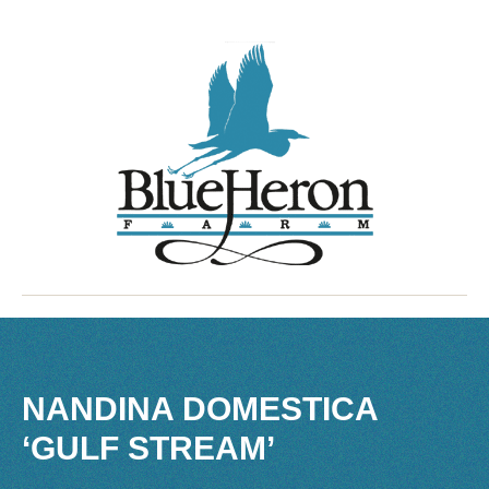
NANDINA DOMESTICA
‘GULF STREAM’