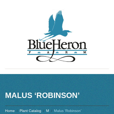
MALUS ‘ROBINSON’
Home
Plant Catalog
M
Malus ‘Robinson’