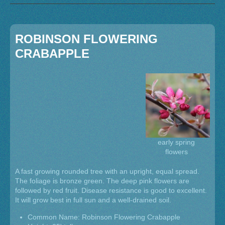
ROBINSON FLOWERING
CRABAPPLE
early spring
flowers
A fast growing rounded tree with an upright, equal spread.
The foliage is bronze green. The deep pink flowers are
followed by red fruit. Disease resistance is good to excellent.
It will grow best in full sun and a well-drained soil.
Common Name: Robinson Flowering Crabapple