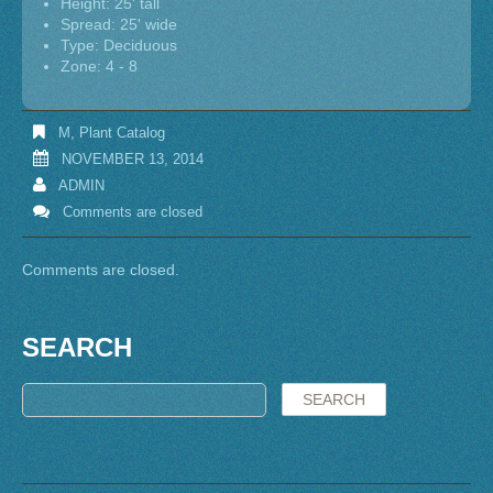
Height: 25' tall
Spread: 25' wide
Type: Deciduous
Zone: 4 - 8
M
,
Plant Catalog
NOVEMBER 13, 2014
ADMIN
Comments are closed
Comments are closed.
SEARCH