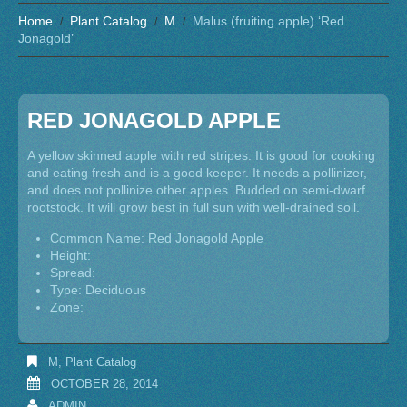
Home
Plant Catalog
M
Malus (fruiting apple) ‘Red
Jonagold’
RED JONAGOLD APPLE
A yellow skinned apple with red stripes. It is good for cooking
and eating fresh and is a good keeper. It needs a pollinizer,
and does not pollinize other apples. Budded on semi-dwarf
rootstock. It will grow best in full sun with well-drained soil.
Common Name: Red Jonagold Apple
Height:
Spread:
Type: Deciduous
Zone:
M
,
Plant Catalog
OCTOBER 28, 2014
ADMIN