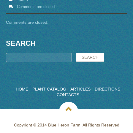
Comments are closed
Comments are closed.
SEARCH
HOME
PLANT CATALOG
ARTICLES
DIRECTIONS
CONTACTS
Copyright © 2014 Blue Heron Farm. All Rights Reserved