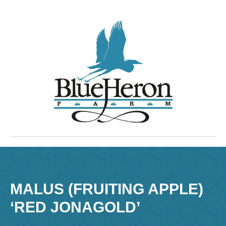
MALUS (FRUITING APPLE)
‘RED JONAGOLD’