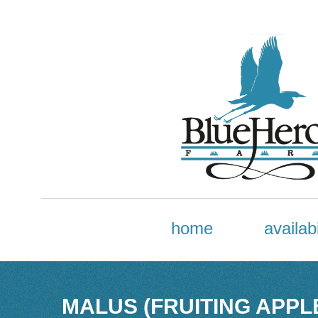
home
availabi
MALUS (FRUITING APPL