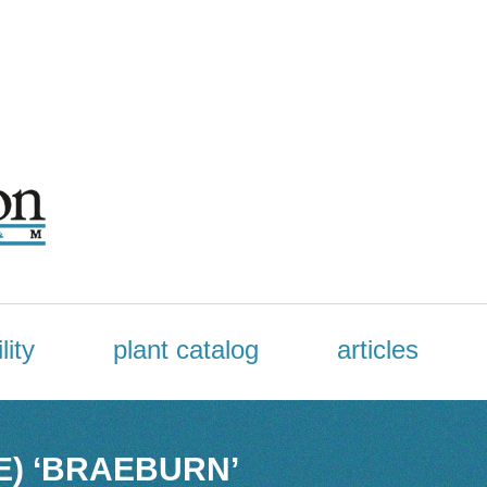
lity
plant catalog
articles
E) ‘BRAEBURN’