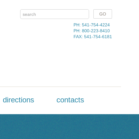
PH: 541-754-4224
PH: 800-223-8410
FAX: 541-754-6181
directions
contacts