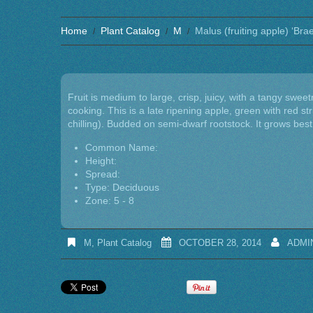
Home
Plant Catalog
M
Malus (fruiting apple) ‘Bra
Fruit is medium to large, crisp, juicy, with a tangy sweet
cooking. This is a late ripening apple, green with red stri
chilling). Budded on semi-dwarf rootstock. It grows best i
Common Name:
Height:
Spread:
Type: Deciduous
Zone: 5 - 8
M
,
Plant Catalog
OCTOBER 28, 2014
ADMI