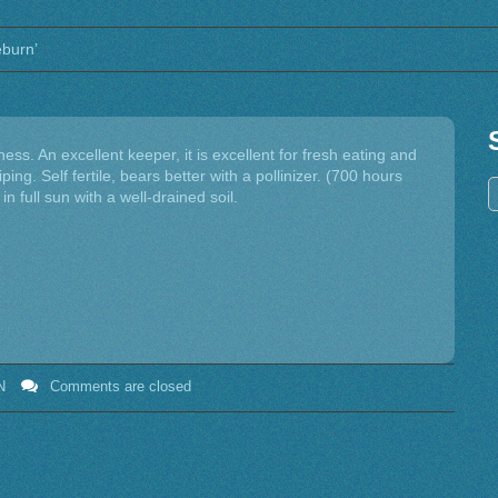
eburn’
ness. An excellent keeper, it is excellent for fresh eating and
ping. Self fertile, bears better with a pollinizer. (700 hours
n full sun with a well-drained soil.
N
Comments are closed