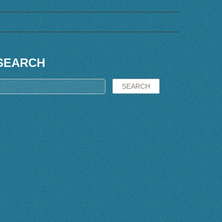
SEARCH