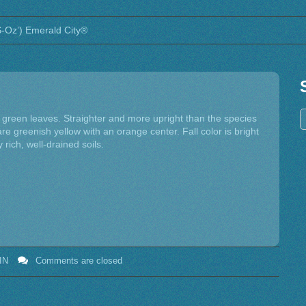
FS-Oz’) Emerald City®
y green leaves. Straighter and more upright than the species
re greenish yellow with an orange center. Fall color is bright
y rich, well-drained soils.
IN
Comments are closed