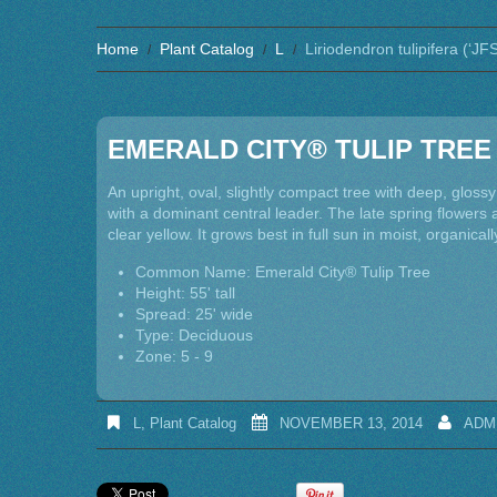
Home
Plant Catalog
L
Liriodendron tulipifera (‘J
EMERALD CITY® TULIP TREE
An upright, oval, slightly compact tree with deep, gloss
with a dominant central leader. The late spring flowers a
clear yellow. It grows best in full sun in moist, organicall
Common Name: Emerald City® Tulip Tree
Height: 55' tall
Spread: 25' wide
Type: Deciduous
Zone: 5 - 9
L
,
Plant Catalog
NOVEMBER 13, 2014
ADM