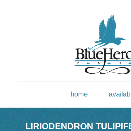
home
availabi
LIRIODENDRON TULIPIFE