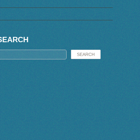
SEARCH