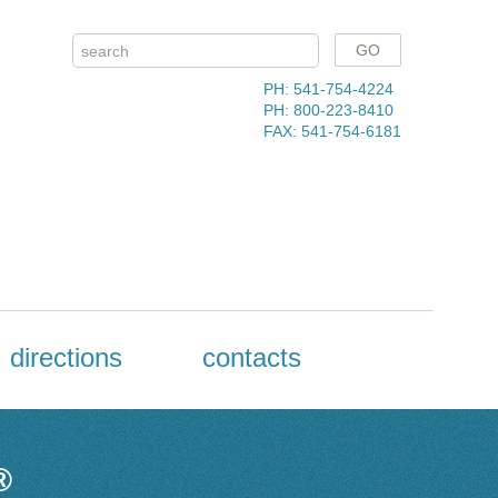
PH: 541-754-4224
PH: 800-223-8410
FAX: 541-754-6181
directions
contacts
®