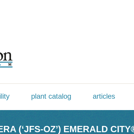
lity
plant catalog
articles
RA (‘JFS-OZ’) EMERALD CITY