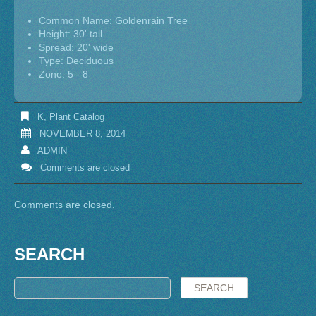
Common Name: Goldenrain Tree
Height: 30' tall
Spread: 20' wide
Type: Deciduous
Zone: 5 - 8
K
,
Plant Catalog
NOVEMBER 8, 2014
ADMIN
Comments are closed
Comments are closed.
SEARCH