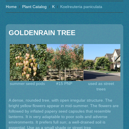
Home
Plant Catalog
K
Koelreuteria paniculata
GOLDENRAIN TREE
summer seed pods
#15 PNP
used as street
trees
A dense, rounded tree, with open irregular structure. The
bright yellow flowers appear in mid-summer. The flowers are
followed by inflated papery seed capsules that resemble
lanterns. It is very adaptable to poor soils and adverse
environments. It prefers full sun; a well-drained soil is
essential. Use as a small shade or street tree.