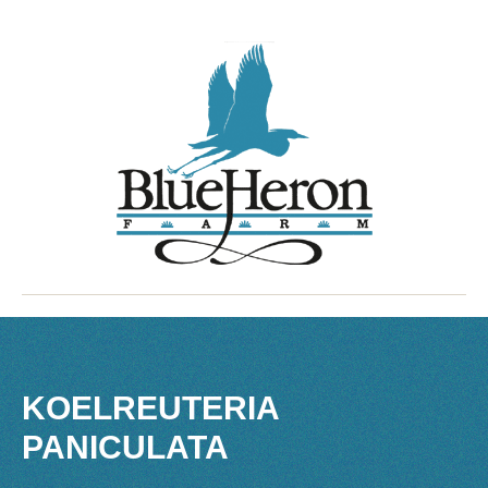
KOELREUTERIA
PANICULATA