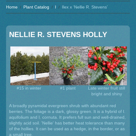
Home
Plant Catalog
I
Ilex x ‘Nellie R. Stevens’
NELLIE R. STEVENS HOLLY
#15 in winter
#1 plant
Late winter fruit still
bright and shiny
A broadly pyramidal evergreen shrub with abundant red
berries. The foliage is a dark, glossy green. It is a hybrid of I.
aquifolium and I. cornuta. It prefers full sun and well-drained,
slightly acid soil. 'Nellie' has better heat tolerance than many
of the hollies. It can be used as a hedge, in the border, or as
a small tree.