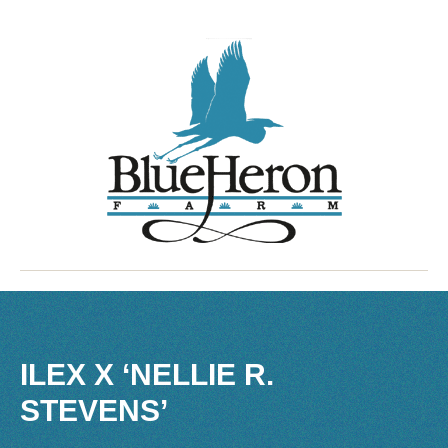
ILEX X ‘NELLIE R.
STEVENS’