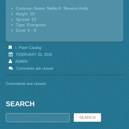
Common Name: Nellie R. Stevens Holly
Height: 20'
Spread: 15'
Type: Evergreen
Zone: 6 - 9
I
,
Plant Catalog
FEBRUARY 20, 2015
ADMIN
Comments are closed
Comments are closed.
SEARCH