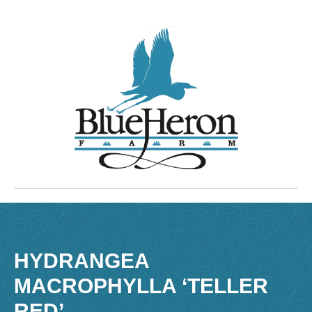
HYDRANGEA
MACROPHYLLA ‘TELLER
RED’