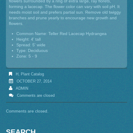
flowers surrounded by a ring of extra large, ray florets,
forming a lacecap. The flower color can vary with soil pH. It
needs moist soil and prefers partial sun. Remove old twiggy
branches and prune yearly to encourage new growth and
flowers.
Common Name: Teller Red Lacecap Hydrangea
Height: 4' tall
Spread: 5' wide
Type: Deciduous
Zone: 5 - 9
H
,
Plant Catalog
OCTOBER 27, 2014
ADMIN
Comments are closed
Comments are closed.
SEARCH