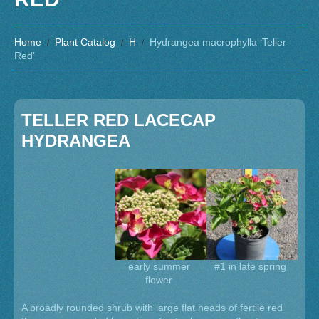
Home
Plant Catalog
H
Hydrangea macrophylla ‘Teller
Red’
TELLER RED LACECAP
HYDRANGEA
early summer
#1 in late spring
flower
A broadly rounded shrub with large flat heads of fertile red