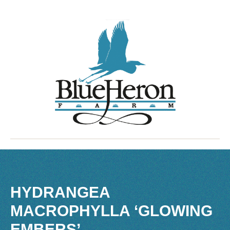
HYDRANGEA
MACROPHYLLA ‘GLOWING
EMBERS’