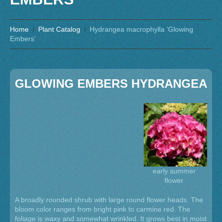
Home
Plant Catalog
Hydrangea macrophylla ‘Glowing
Embers’
GLOWING EMBERS HYDRANGEA
early summer
flower
A broadly rounded shrub with large round flower heads. The
bloom color ranges from bright pink to carmine red. The
foliage is waxy and somewhat wrinkled. It grows best in moist