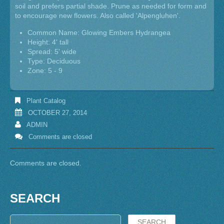
soil and prefers partial shade. Prune as needed for form and
to encourage new flowers. Also called 'Alpengluhen'.
Common Name: Glowing Embers Hydrangea
Height: 4' tall
Spread: 5' wide
Type: Deciduous
Zone: 5 - 9
Plant Catalog
OCTOBER 27, 2014
ADMIN
Comments are closed
Comments are closed.
SEARCH