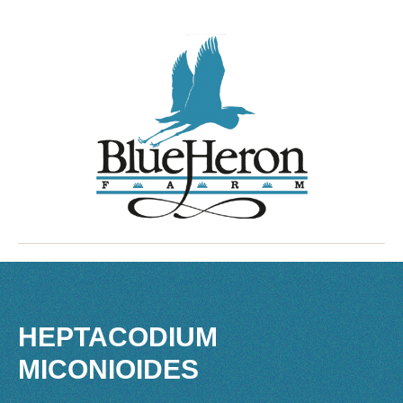
HEPTACODIUM
MICONIOIDES