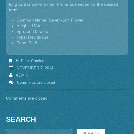
long as it is well-drained. Prune as needed for the desired
form.
Common Name: Seven-Son Flower
Height: 15' tall
Spread: 10' wide
Type: Deciduous
Zone: 5 - 8
H
,
Plant Catalog
NOVEMBER 7, 2014
ADMIN
Comments are closed
Comments are closed.
SEARCH