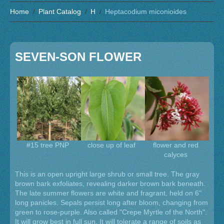
Home
Plant Catalog
H
Heptacodium miconioides
SEVEN-SON FLOWER
#15 tree PNP
close up of leaf
flower and red
calyces
This is an open upright large shrub or small tree. The gray
brown bark exfoliates, revealing darker brown bark beneath.
The late summer flowers are white and fragrant, held on 6"
long panicles. Sepals persist long after bloom, changing from
green to rose-purple. Also called "Crepe Myrtle of the North".
It will grow best in full sun. It will tolerate a range of soils as