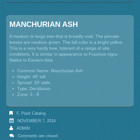
MANCHURIAN ASH
A medium to large tree that is broadly oval. The pinnate
leaves are medium green. The fall color is a bright yellow.
This is a very hardy tree, tolerant of a range of site
conditions. It is similar in appearance to Fraxinus nigra.
Native to Eastern Asia.
Common Name: Manchurian Ash
Height: 40' tall
Spread: 30' wide
Type: Deciduous
Zone: 3 - 8
F
,
Plant Catalog
NOVEMBER 7, 2014
ADMIN
Comments are closed