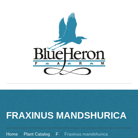
FRAXINUS MANDSHURICA
Home
Plant Catalog
F
Fraxinus mandshurica