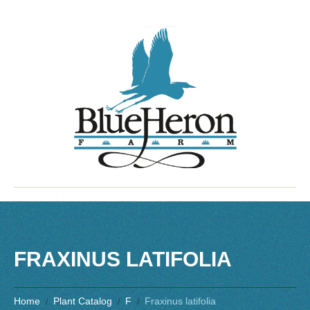
FRAXINUS LATIFOLIA
Home
Plant Catalog
F
Fraxinus latifolia