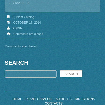
Zone: 6 - 8
F
,
Plant Catalog
OCTOBER 17, 2014
ADMIN
Comments are closed
Comments are closed.
SEARCH
HOME
PLANT CATALOG
ARTICLES
DIRECTIONS
CONTACTS