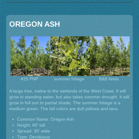
OREGON ASH
#25 PNP
summer foliage
B&B fields
A large tree, native to the wetlands of the West Coast. It will
grow in standing water, but also takes summer drought. It will
grow in full sun to partial shade. The summer foliage is a
medium green. The fall colors are dull yellows and tans.
Common Name: Oregon Ash
Height: 60' tall
Spread: 30' wide
Type: Deciduous