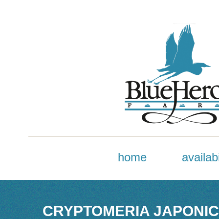
home
availabi
CRYPTOMERIA JAPONIC