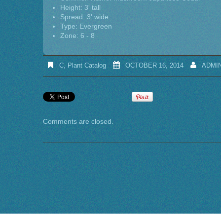
Height: 3' tall
Spread: 3' wide
Type: Evergreen
Zone: 6 - 8
C
,
Plant Catalog
OCTOBER 16, 2014
ADMI
Comments are closed.