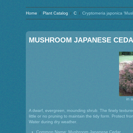
Home
Plant Catalog
C
Cryptomeria japonica ‘Mu
MUSHROOM JAPANESE CED
in 
A dwarf, evergreen, mounding shrub. The finely textured
little or no pruning to maintain the tidy form. Protect fro
Water during dry weather.
Common Name: Mushroom Japanese Cedar