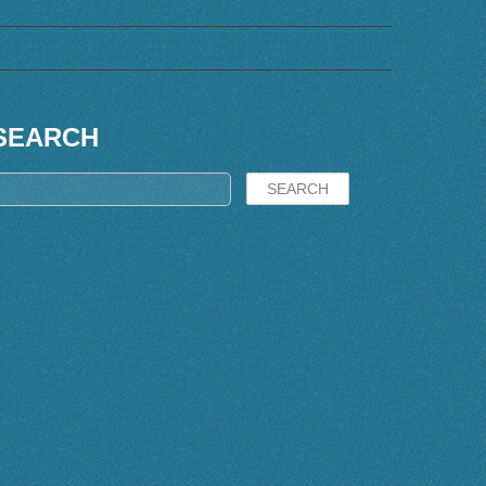
SEARCH