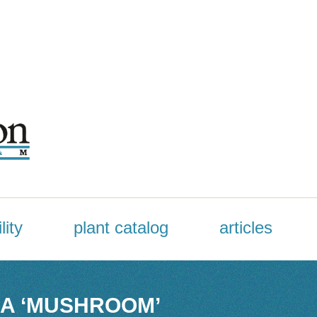
lity
plant catalog
articles
A ‘MUSHROOM’