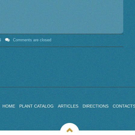
N
Comments are closed
HOME
PLANT CATALOG
ARTICLES
DIRECTIONS
CONTACT