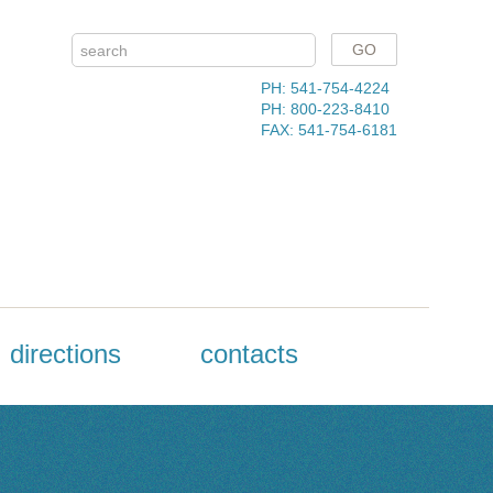
PH: 541-754-4224
PH: 800-223-8410
FAX: 541-754-6181
directions
contacts