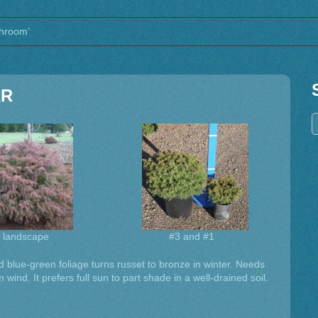
shroom’
AR
a landscape
#3 and #1
 blue-green foliage turns russet to bronze in winter. Needs
m wind. It prefers full sun to part shade in a well-drained soil.