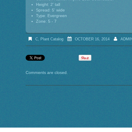
Height: 2' tall
Spread: 5' wide
Type: Evergreen
Zone: 5 - 7
C
,
Plant Catalog
OCTOBER 16, 2014
ADMI
Comments are closed.