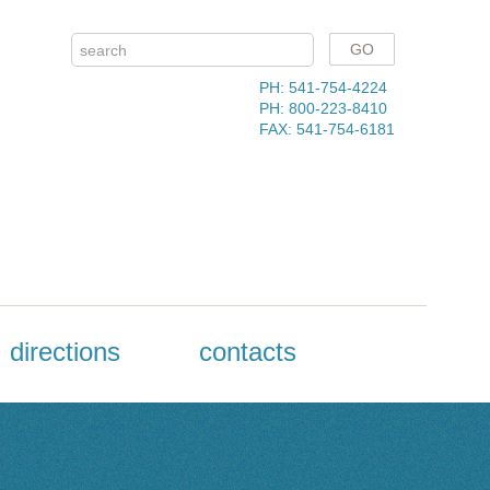
PH: 541-754-4224
PH: 800-223-8410
FAX: 541-754-6181
directions
contacts