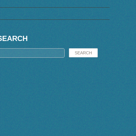
SEARCH