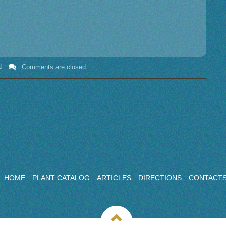
N
Comments are closed
HOME
PLANT CATALOG
ARTICLES
DIRECTIONS
CONTACT