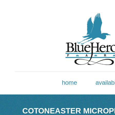
home
availabi
COTONEASTER MICROPH