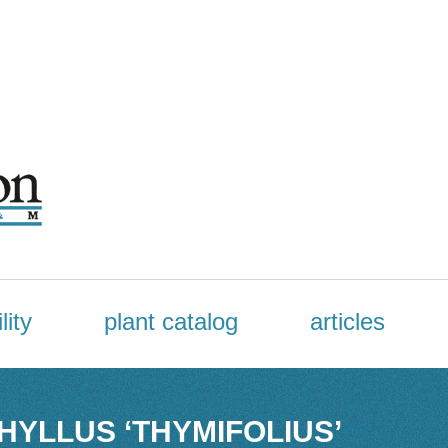
lity
plant catalog
articles
YLLUS ‘THYMIFOLIUS’