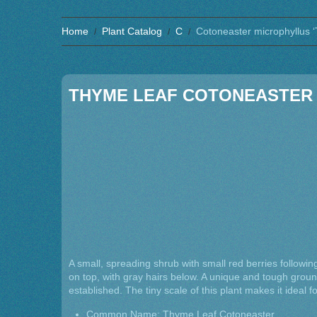
Home
Plant Catalog
C
Cotoneaster microphyllus ‘
THYME LEAF COTONEASTER
A small, spreading shrub with small red berries following
on top, with gray hairs below. A unique and tough groun
established. The tiny scale of this plant makes it ideal 
Common Name: Thyme Leaf Cotoneaster