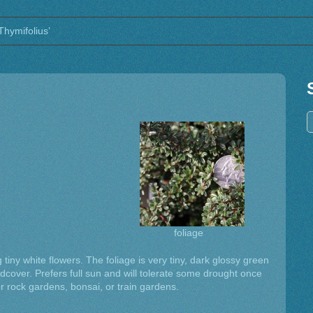
Thymifolius’
foliage
 tiny white flowers. The foliage is very tiny, dark glossy green
dcover. Prefers full sun and will tolerate some drought once
for rock gardens, bonsai, or train gardens.