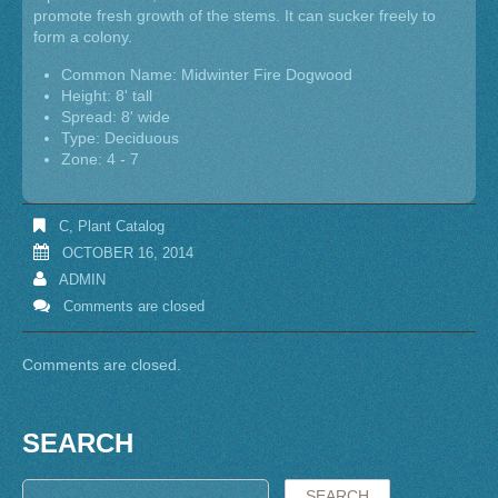
promote fresh growth of the stems. It can sucker freely to
form a colony.
Common Name: Midwinter Fire Dogwood
Height: 8' tall
Spread: 8' wide
Type: Deciduous
Zone: 4 - 7
C
,
Plant Catalog
OCTOBER 16, 2014
ADMIN
Comments are closed
Comments are closed.
SEARCH