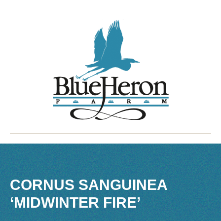
CORNUS SANGUINEA
‘MIDWINTER FIRE’