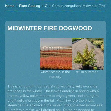
Home
Plant Catalog
C
Cornus sanguinea ‘Midwinter Fire’
MIDWINTER FIRE DOGWOOD
winter stems in the
#5 in summer
nursery
This is an upright, rounded shrub with fiery yellow-orange
branches in the winter. The leaves emerge in spring with a
bronze-yellow color, mature to bright green, and change to
bright yellow-orange in the fall. Plant it where the bright
stems can be enjoyed in the winter. Great planted in masses.
It prefers a moist, well-drained soil. Prune as needed to