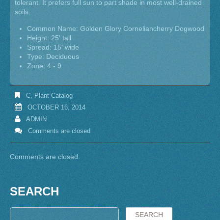
tolerant. It prefers full sun to part shade in most well-drained
soils.
Common Name: Golden Glory Corneliancherry Dogwood
Height: 25' tall
Spread: 15' wide
Type: Deciduous
Zone: 4 - 9
C
,
Plant Catalog
OCTOBER 16, 2014
ADMIN
Comments are closed
Comments are closed.
SEARCH