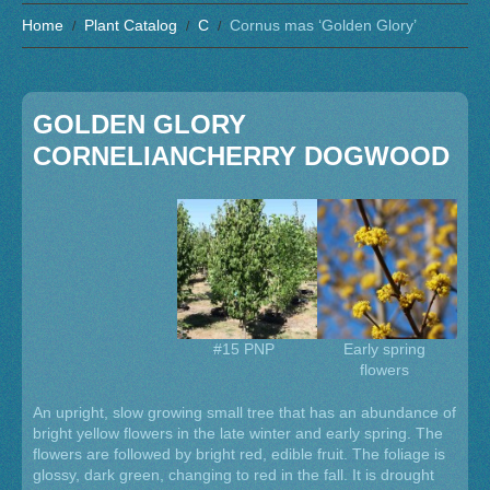
Home
Plant Catalog
C
Cornus mas ‘Golden Glory’
GOLDEN GLORY
CORNELIANCHERRY DOGWOOD
#15 PNP
Early spring
flowers
An upright, slow growing small tree that has an abundance of
bright yellow flowers in the late winter and early spring. The
flowers are followed by bright red, edible fruit. The foliage is
glossy, dark green, changing to red in the fall. It is drought