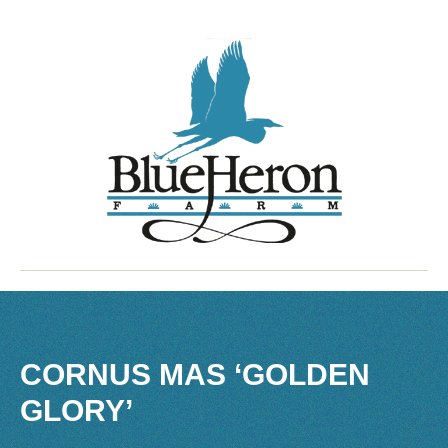
CORNUS MAS ‘GOLDEN
GLORY’