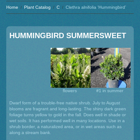
Home
Plant Catalog
C
Clethra alnifolia ‘Hummingbird’
HUMMINGBIRD SUMMERSWEET
flowers
#1 in summer
Dwarf form of a trouble-free native shrub. July to August
blooms are fragrant and long-lasting. The shiny dark green
foliage turns yellow to gold in the fall. Does well in shade or
wet soils. It has performed well in many locations. Use in a
shrub border, a naturalized area, or in wet areas such as
along a stream bank.