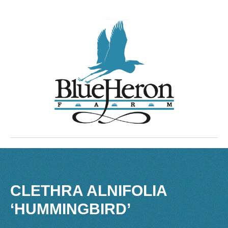
CLETHRA ALNIFOLIA
‘HUMMINGBIRD’