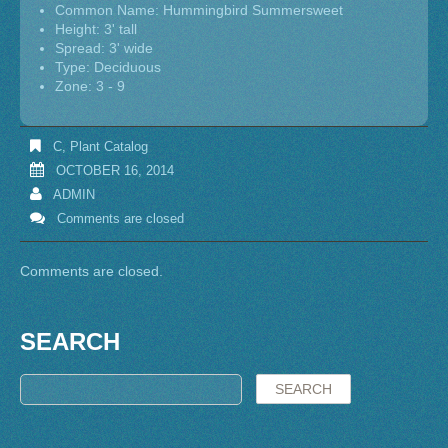
Common Name: Hummingbird Summersweet
Height: 3' tall
Spread: 3' wide
Type: Deciduous
Zone: 3 - 9
C
,
Plant Catalog
OCTOBER 16, 2014
ADMIN
Comments are closed
Comments are closed.
SEARCH