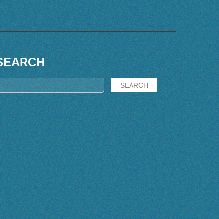
SEARCH