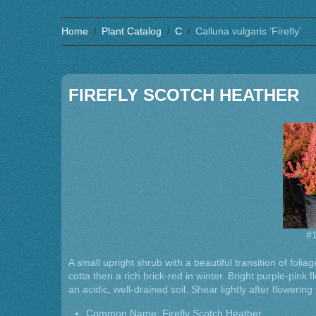
Home
Plant Catalog
C
Calluna vulgaris ‘Firefly’
FIREFLY SCOTCH HEATHER
#1
A small upright shrub with a beautiful transition of foli
cotta then a rich brick-red in winter. Bright purple-pink 
an acidic, well-drained soil. Shear lightly after flowering
Common Name: Firefly Scotch Heather