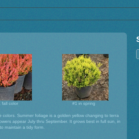
 fall color
#1 in spring
age colors. Summer foliage is a golden yellow changing to terra
flowers appear July thru September. It grows best in full sun, in
 to maintain a tidy form.