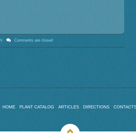
N
Comments are closed
HOME
PLANT CATALOG
ARTICLES
DIRECTIONS
CONTACT