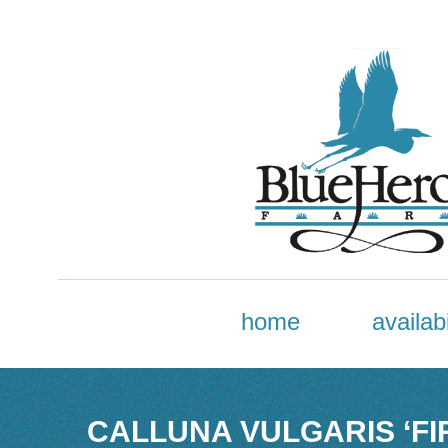
home
availabi
CALLUNA VULGARIS ‘FI