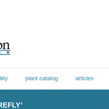
lity
plant catalog
articles
REFLY’