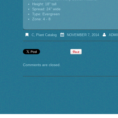
Height: 18" tall
Spread: 24" wide
Type: Evergreen
Zone: 4 - 8
C
,
Plant Catalog
NOVEMBER 7, 2014
ADMI
Comments are closed.