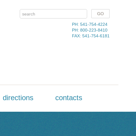
PH: 541-754-4224
PH: 800-223-8410
FAX: 541-754-6181
directions
contacts