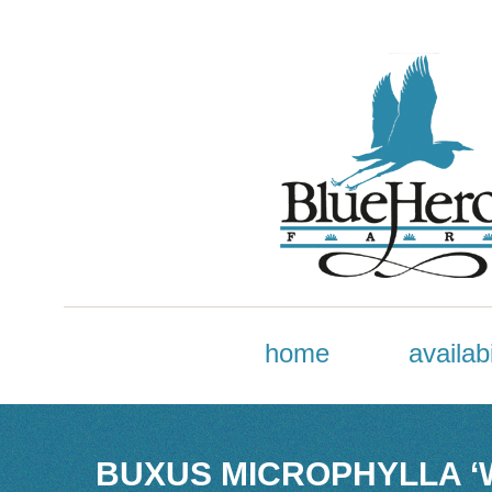
home
availabi
BUXUS MICROPHYLLA ‘