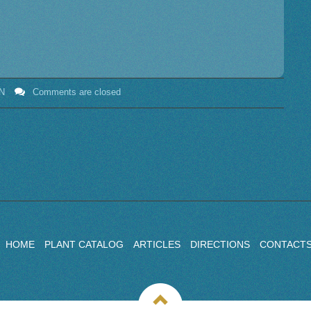
N
Comments are closed
HOME
PLANT CATALOG
ARTICLES
DIRECTIONS
CONTACT