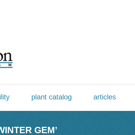
lity
plant catalog
articles
WINTER GEM’