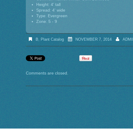
Height: 4' tall
Spread: 4' wide
Type: Evergreen
Zone: 5 - 9
B
,
Plant Catalog
NOVEMBER 7, 2014
ADMI
Comments are closed.