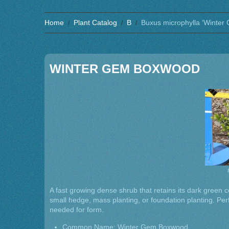
Home
Plant Catalog
B
Buxus microphylla ‘Winter
WINTER GEM BOXWOOD
A fast growing dense shrub that retains its dark green col
small hedge, mass planting, or foundation planting. Perfo
needed for form.
Common Name: Winter Gem Boxwood