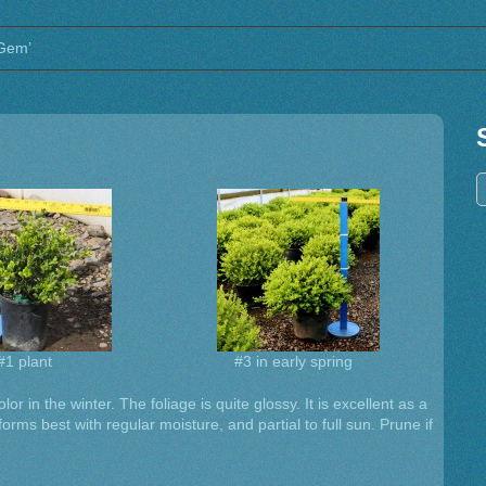
 Gem’
#1 plant
#3 in early spring
or in the winter. The foliage is quite glossy. It is excellent as a
rms best with regular moisture, and partial to full sun. Prune if