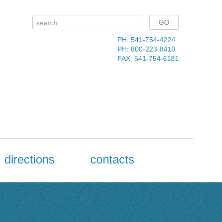
PH: 541-754-4224
PH: 800-223-8410
FAX: 541-754-6181
directions
contacts