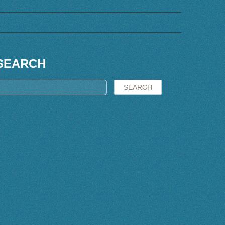
SEARCH