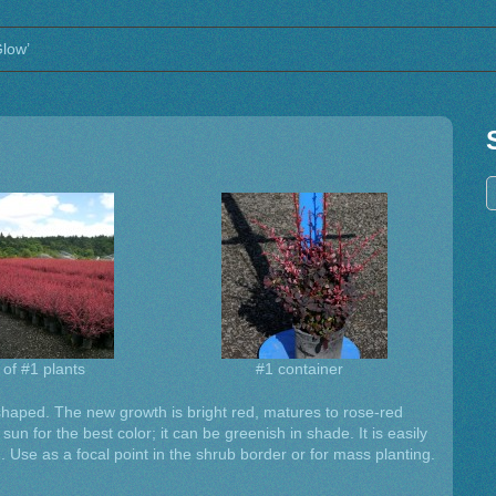
Glow’
 of #1 plants
#1 container
shaped. The new growth is bright red, matures to rose-red
l sun for the best color; it can be greenish in shade. It is easily
. Use as a focal point in the shrub border or for mass planting.