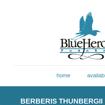
home
availabi
BERBERIS THUNBERGII