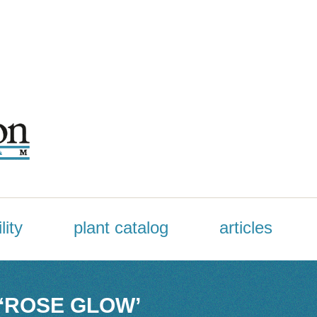
lity
plant catalog
articles
 ‘ROSE GLOW’