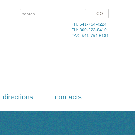
PH: 541-754-4224
PH: 800-223-8410
FAX: 541-754-6181
directions
contacts