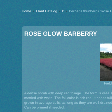
Home
Plant Catalog
B
Berberis thunbergii ‘Rose 
ROSE GLOW BARBERRY
Field
A dense shrub with deep red foliage. The form is vase 
mottled with white. The fall color is rich red. It needs ful
grown in average soils, as long as they are well-drained
Can be pruned if needed.