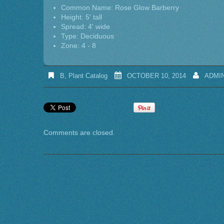
Common Name: Rose Glow Barberry
Height: 5' tall
Spread: 4' wide
Type: Deciduous
Zone: 4 - 8
B
,
Plant Catalog
OCTOBER 10, 2014
ADMI
Comments are closed.