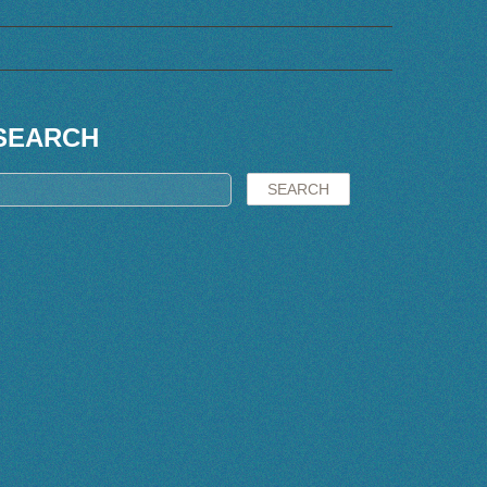
SEARCH