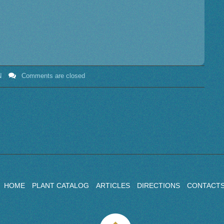
N
Comments are closed
HOME
PLANT CATALOG
ARTICLES
DIRECTIONS
CONTACT