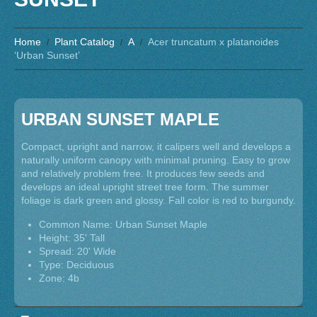
Home
Plant Catalog
A
Acer truncatum x platanoides
‘Urban Sunset’
URBAN SUNSET MAPLE
Compact, upright and narrow, it calipers well and develops a
naturally uniform canopy with minimal pruning. Easy to grow
and relatively problem free. It produces few seeds and
develops an ideal upright street tree form. The summer
foliage is dark green and glossy. Fall color is red to burgundy.
Common Name: Urban Sunset Maple
Height: 35' Tall
Spread: 20' Wide
Type: Deciduous
Zone: 4b