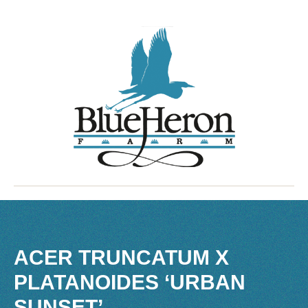
ACER TRUNCATUM X
PLATANOIDES ‘URBAN
SUNSET’