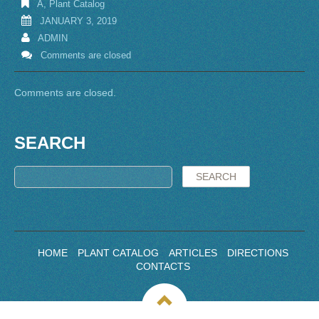
A
,
Plant Catalog
JANUARY 3, 2019
ADMIN
Comments are closed
Comments are closed.
SEARCH
HOME
PLANT CATALOG
ARTICLES
DIRECTIONS
CONTACTS