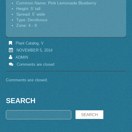
Common Name: Pink Lemonade Blueberry
Height: 5' tall
Spread: 5' wide
Type: Deciduous
Zone: 4 - 9
Plant Catalog
,
V
NOVEMBER 5, 2014
ADMIN
Comments are closed
Comments are closed.
SEARCH