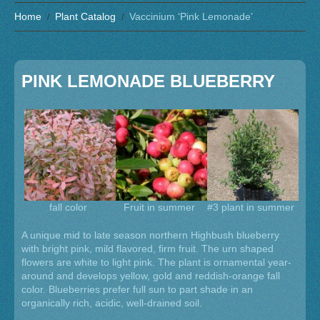
Home
Plant Catalog
Vaccinium ‘Pink Lemonade’
PINK LEMONADE BLUEBERRY
fall color
Fruit in summer
#3 plant in summer
A unique mid to late season northern Highbush blueberry
with bright pink, mild flavored, firm fruit. The urn shaped
flowers are white to light pink. The plant is ornamental year-
around and develops yellow, gold and reddish-orange fall
color. Blueberries prefer full sun to part shade in an
organically rich, acidic, well-drained soil.