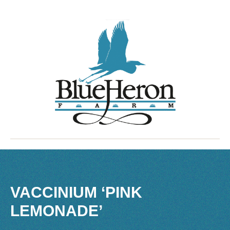
VACCINIUM ‘PINK
LEMONADE’