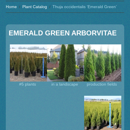
Home
Plant Catalog
Thuja occidentalis ‘Emerald Green’
EMERALD GREEN ARBORVITAE
#5 plants
in a landscape
production fields