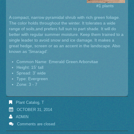
#1 plants
A compact, narrow pyramidal shrub with rich green foliage.
The color holds throughout the winter. It tolerates a wide
range of soils,and prefers full sun to part shade. It will do
better with regular summer moisture. Keep them trained to a
single leader to avoid snow and ice damage. It makes a
great hedge, screen or as an accent in the landscape. Also
known as 'Smaragd'.
Common Name: Emerald Green Arborvitae
Height: 15' tall
Spread: 3' wide
Type: Evergreen
Zone: 3 - 7
Plant Catalog
,
T
OCTOBER 31, 2014
ADMIN
Comments are closed