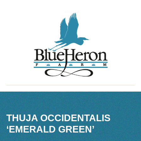
THUJA OCCIDENTALIS
‘EMERALD GREEN’