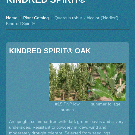
Home
Plant Catalog
Quercus robur x bicolor (‘Nadler’)
Kindred Spirit®
KINDRED SPIRIT® OAK
#15 PNP low
summer foliage
branch
An upright, columnar tree with dark green leaves and silvery
undersides. Resistant to powdery mildew, wind and
moderately drought tolerant. Selected from seedlings