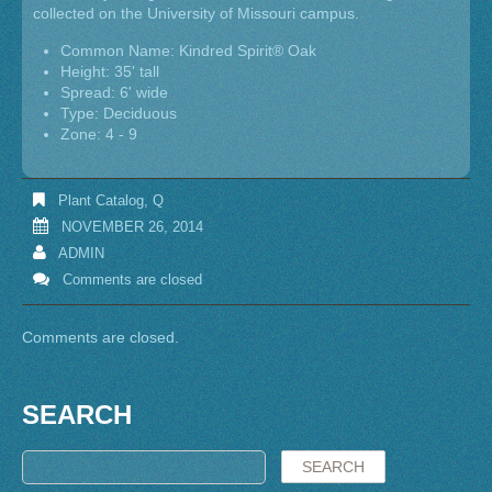
collected on the University of Missouri campus.
Common Name: Kindred Spirit® Oak
Height: 35' tall
Spread: 6' wide
Type: Deciduous
Zone: 4 - 9
Plant Catalog
,
Q
NOVEMBER 26, 2014
ADMIN
Comments are closed
Comments are closed.
SEARCH