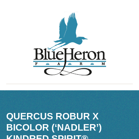
QUERCUS ROBUR X
BICOLOR (‘NADLER’)
KINDRED SPIRIT®