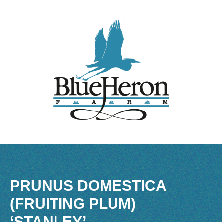
PRUNUS DOMESTICA
(FRUITING PLUM)
‘STANLEY’