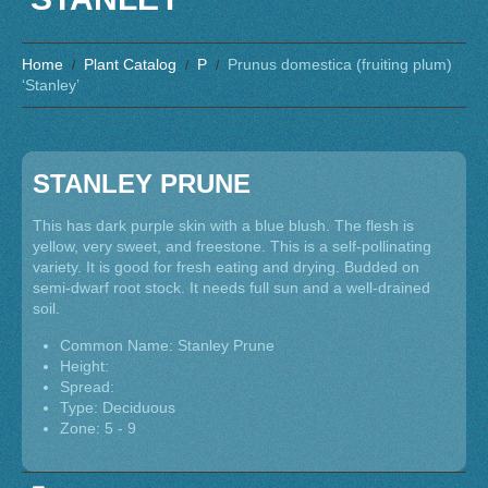
Home
Plant Catalog
P
Prunus domestica (fruiting plum)
‘Stanley’
STANLEY PRUNE
This has dark purple skin with a blue blush. The flesh is
yellow, very sweet, and freestone. This is a self-pollinating
variety. It is good for fresh eating and drying. Budded on
semi-dwarf root stock. It needs full sun and a well-drained
soil.
Common Name: Stanley Prune
Height:
Spread:
Type: Deciduous
Zone: 5 - 9