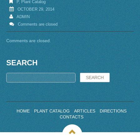
P
,
Plant Catalog
OCTOBER 29, 2014
ADMIN
Comments are closed
Comments are closed.
SEARCH
HOME
PLANT CATALOG
ARTICLES
DIRECTIONS
CONTACTS