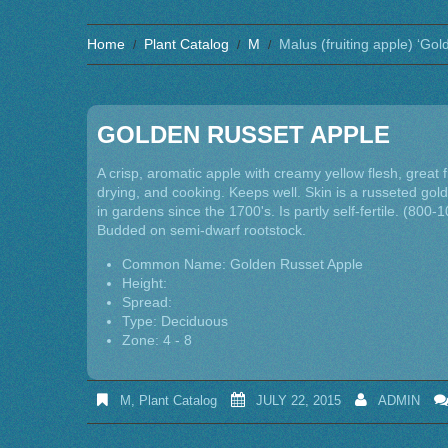
Home
Plant Catalog
M
Malus (fruiting apple) ‘Go
GOLDEN RUSSET APPLE
A crisp, aromatic apple with creamy yellow flesh, great 
drying, and cooking. Keeps well. Skin is a russeted go
in gardens since the 1700's. Is partly self-fertile. (800-1
Budded on semi-dwarf rootstock.
Common Name: Golden Russet Apple
Height:
Spread:
Type: Deciduous
Zone: 4 - 8
M
,
Plant Catalog
JULY 22, 2015
ADMIN