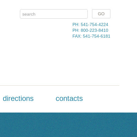
PH: 541-754-4224
PH: 800-223-8410
FAX: 541-754-6181
directions
contacts