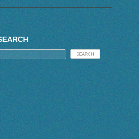
SEARCH