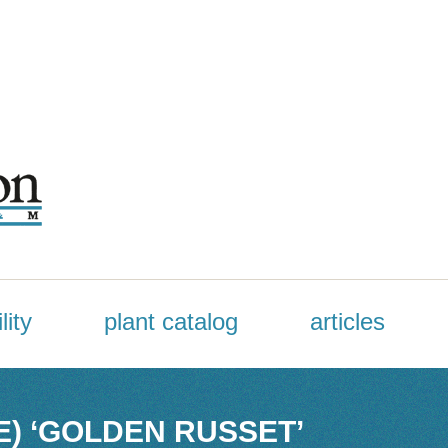
lity
plant catalog
articles
E) ‘GOLDEN RUSSET’