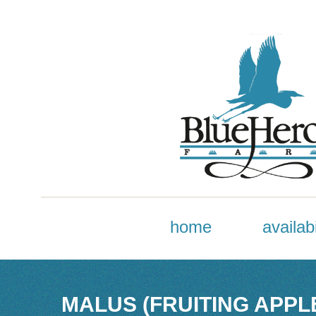
home
availabi
MALUS (FRUITING APPL