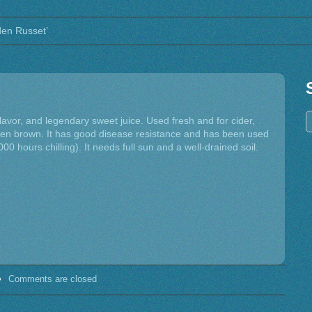
lden Russet’
flavor, and legendary sweet juice. Used fresh and for cider,
lden brown. It has good disease resistance and has been used
000 hours chilling). It needs full sun and a well-drained soil.
Comments are closed