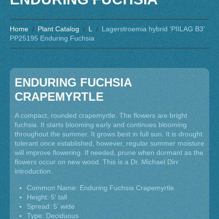
Home
Plant Catalog
L
Lagerstroemia hybrid ‘PIILAG B3’
PP25195 Enduring Fuchsia
ENDURING FUCHSIA
CRAPEMYRTLE
A compact, rounded crapemyrtle. The flowers are bright
fuchsia. It starts blooming early and continues blooming
throughout the summer. It grows best in full sun. It is drought
tolerant once established, however, regular summer moisture
will improve flowering. If needed, prune when dormant as the
flowers occur on new wood. This is a Dr. Michael Dirr
introduction.
Common Name: Enduring Fuchsia Crapemyrtle
Height: 5' tall
Spread: 5' wide
Type: Deciduous