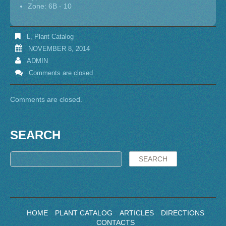
Zone: 6B - 10
L
,
Plant Catalog
NOVEMBER 8, 2014
ADMIN
Comments are closed
Comments are closed.
SEARCH
HOME
PLANT CATALOG
ARTICLES
DIRECTIONS
CONTACTS