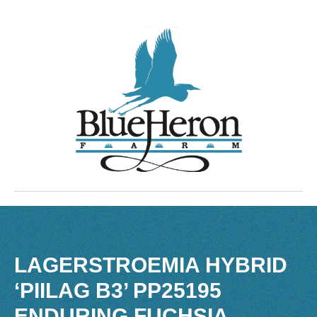
LAGERSTROEMIA HYBRID
‘PIILAG B3’ PP25195
ENDURING FUCHSIA