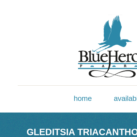
home
availabi
GLEDITSIA TRIACANTHOS