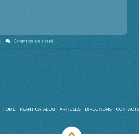
N
Comments are closed
HOME
PLANT CATALOG
ARTICLES
DIRECTIONS
CONTACT