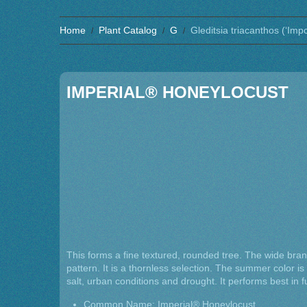
Home
Plant Catalog
G
Gleditsia triacanthos (‘Imp
IMPERIAL® HONEYLOCUST
This forms a fine textured, rounded tree. The wide br
pattern. It is a thornless selection. The summer color is a
salt, urban conditions and drought. It performs best in fu
Common Name: Imperial® Honeylocust