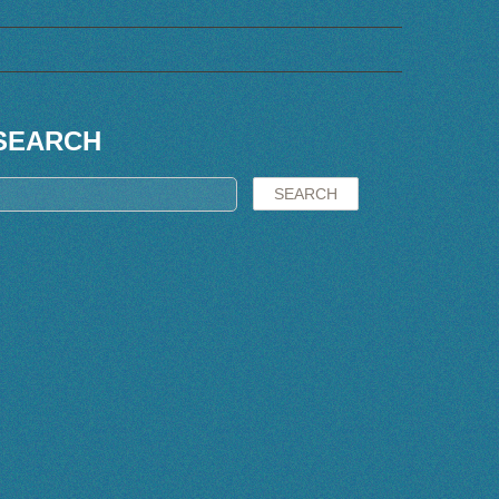
SEARCH