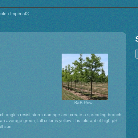
cole’) Imperial®
B&B Row
anch angles resist storm damage and create a spreading branch
n average green; fall color is yellow. It is tolerant of high pH,
ll sun.