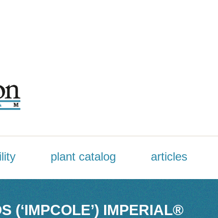
lity
plant catalog
articles
 (‘IMPCOLE’) IMPERIAL®