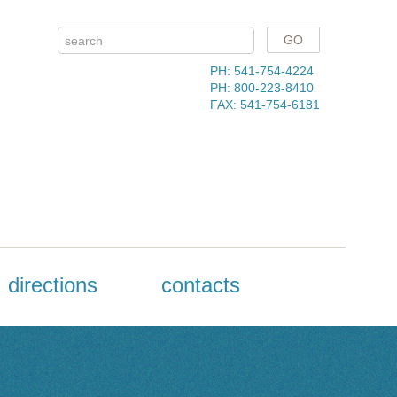
PH: 541-754-4224
PH: 800-223-8410
FAX: 541-754-6181
directions
contacts