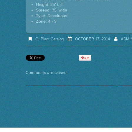
Height: 35' tall
Spread: 35' wide
Type: Deciduous
Zone: 4 - 9
G
,
Plant Catalog
OCTOBER 17, 2014
ADMI
Comments are closed.