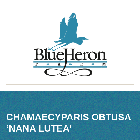
CHAMAECYPARIS OBTUSA
‘NANA LUTEA’