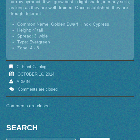
narrow pyramid. It will grow best in light shade, in many soils,
as long as they are well-drained. Once established, they are
drought tolerant.
Common Name: Golden Dwarf Hinoki Cypress
Height: 4' tall
Spread: 3' wide
Type: Evergreen
Zone: 4 - 8
C
,
Plant Catalog
OCTOBER 16, 2014
ADMIN
Comments are closed
Comments are closed.
SEARCH