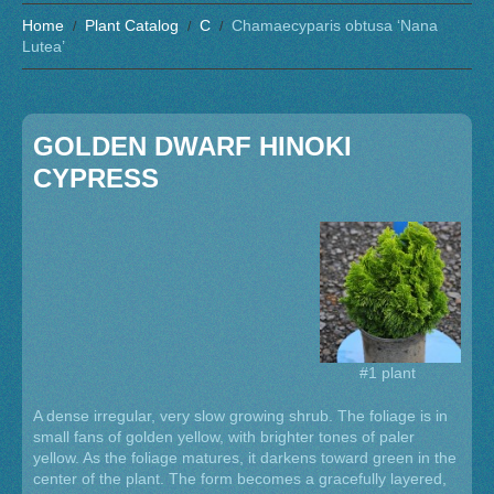
Home
Plant Catalog
C
Chamaecyparis obtusa ‘Nana
Lutea’
GOLDEN DWARF HINOKI
CYPRESS
#1 plant
A dense irregular, very slow growing shrub. The foliage is in
small fans of golden yellow, with brighter tones of paler
yellow. As the foliage matures, it darkens toward green in the
center of the plant. The form becomes a gracefully layered,