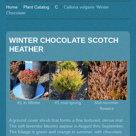
Home
Plant Catalog
C
Calluna vulgaris ‘Winter
Chocolate’
WINTER CHOCOLATE SCOTCH
HEATHER
#1 in Winter
#1 mid-spring
Mid-summer
flowers
A ground cover shrub that forms a fine textured, dense mat.
The soft lavender blooms appear in August thru September.
The foliage is green and orange in summer, with chocolate