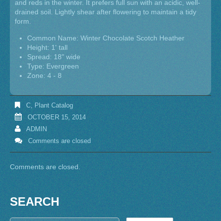
and reds in the winter. It prefers full sun with an acidic, well-
drained soil. Lightly shear after flowering to maintain a tidy
form.
Common Name: Winter Chocolate Scotch Heather
Height: 1' tall
Spread: 18" wide
Type: Evergreen
Zone: 4 - 8
C
,
Plant Catalog
OCTOBER 15, 2014
ADMIN
Comments are closed
Comments are closed.
SEARCH