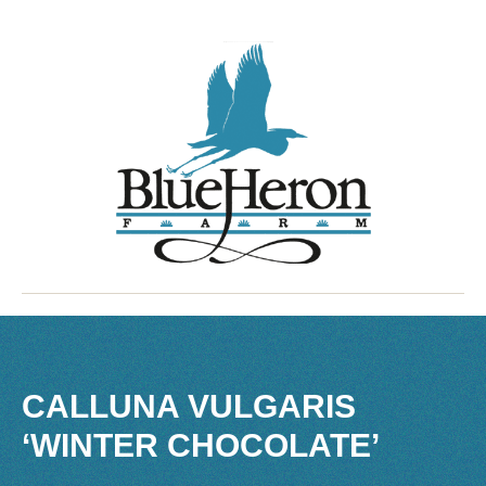
CALLUNA VULGARIS
‘WINTER CHOCOLATE’