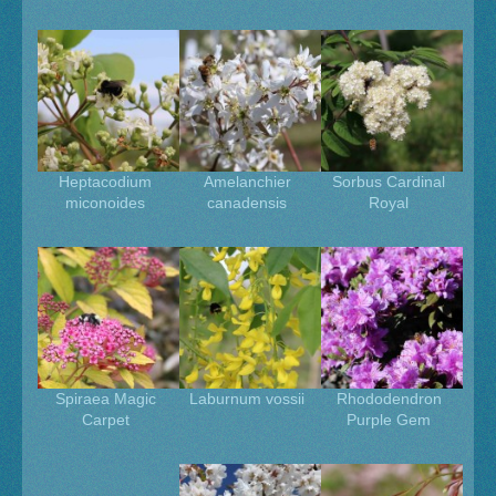
Heptacodium
Amelanchier
Sorbus Cardinal
miconoides
canadensis
Royal
Spiraea Magic
Laburnum vossii
Rhododendron
Carpet
Purple Gem