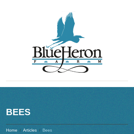
BEES
Home
Articles
Bees