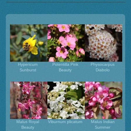
Hypericum
Potentilla Pink
Physocarpus
Sunburst
Beauty
Diabolo
Malus Royal
Viburnum plicatum
Malus Indian
Beauty
Summer