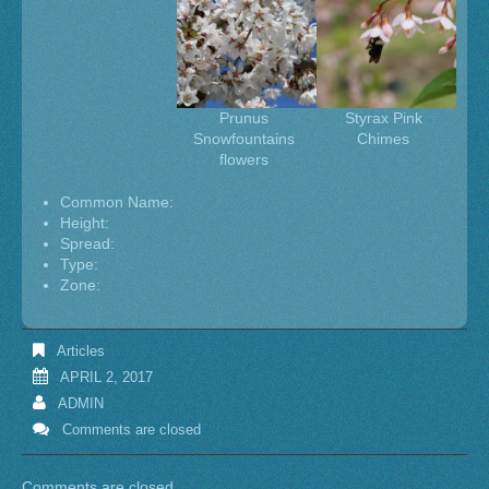
Prunus
Styrax Pink
Snowfountains
Chimes
flowers
Common Name:
Height:
Spread:
Type:
Zone:
Articles
APRIL 2, 2017
ADMIN
Comments are closed
Comments are closed.